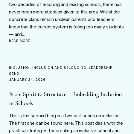
two decades of teaching and leading schools, there has
never been more attention given to this area. Whilst the
concrete plans remain unclear, parents and teachers
know that the current system is failing too many students
— and…
READ MORE
INCLUSION
INCLUSION AND BELONGING
LEADERSHIP
SEND
JANUARY 24, 2026
From Spirit to Structure – Embedding Inclusion
in Schools
This is the second blog in a two part series on inclusion.
The first one can be found here. This post deals with the
practical strategies for creating an inclusive school and