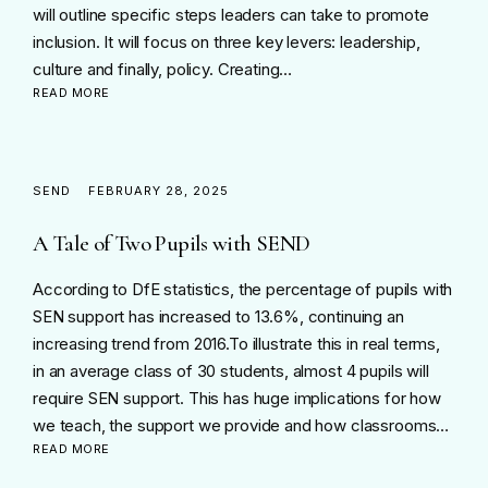
will outline specific steps leaders can take to promote
inclusion. It will focus on three key levers: leadership,
culture and finally, policy. Creating…
READ MORE
SEND
FEBRUARY 28, 2025
A Tale of Two Pupils with SEND
According to DfE statistics, the percentage of pupils with
SEN support has increased to 13.6%, continuing an
increasing trend from 2016.To illustrate this in real terms,
in an average class of 30 students, almost 4 pupils will
require SEN support. This has huge implications for how
we teach, the support we provide and how classrooms…
READ MORE