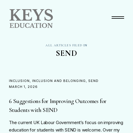
Primary Menu
ALL ARTICLES FILED IN
SEND
INCLUSION
INCLUSION AND BELONGING
SEND
MARCH 1, 2026
6 Suggestions for Improving Outcomes for
Students with SEND
The current UK Labour Government’s focus on improving
education for students with SEND is welcome. Over my