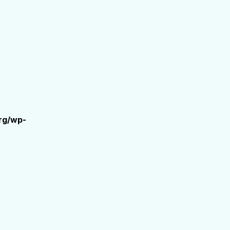
rg/wp-