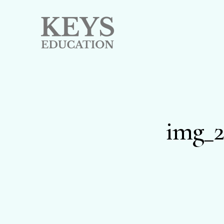
img_2