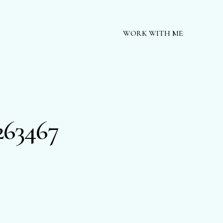
WORK WITH ME
263467