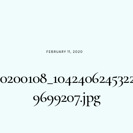
FEBRUARY 11, 2020
0200108_104240624532
9699207.jpg