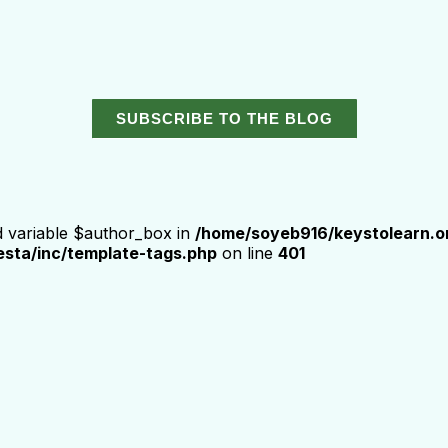
SUBSCRIBE TO THE BLOG
d variable $author_box in
/home/soyeb916/keystolearn.o
sta/inc/template-tags.php
on line
401