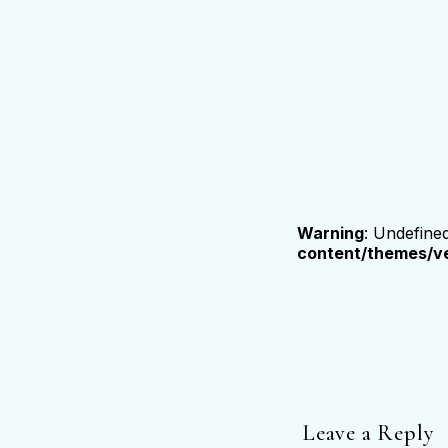
Warning
: Undefine
content/themes/ve
Leave a Reply