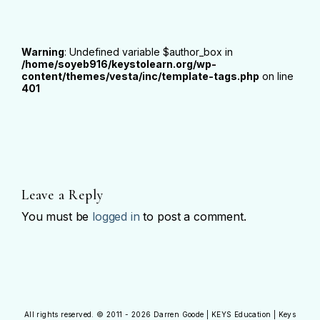
Warning
: Undefined variable $author_box in
/home/soyeb916/keystolearn.org/wp-
content/themes/vesta/inc/template-tags.php
on line
401
Leave a Reply
You must be
logged in
to post a comment.
All rights reserved. © 2011 - 2026 Darren Goode | KEYS Education | Keys