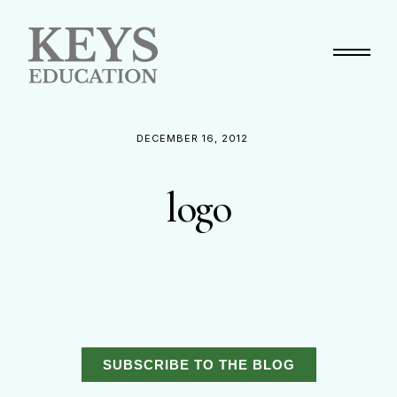
Primary Menu
DECEMBER 16, 2012
logo
SUBSCRIBE TO THE BLOG