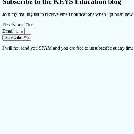
Subscribe to the KEYS Education blog
Join my mailing list to receive email notifications when I publish new 
First Name
Email
Subscribe Me
I will not send you SPAM and you are free to unsubscribe at any time