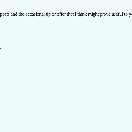
posts and the occasional tip or offer that I think might prove useful to y
.