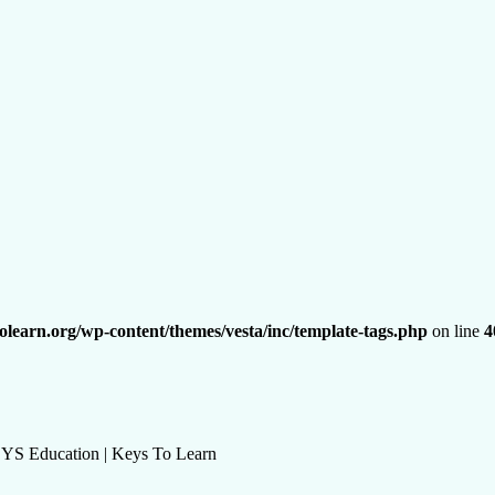
olearn.org/wp-content/themes/vesta/inc/template-tags.php
on line
4
KEYS Education | Keys To Learn