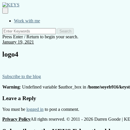
Skip
to
KEYS
Primary
content
Menu
Work with me
Search
for:
Press Enter / Return to begin your search.
January 19, 2021
logo4
Subscribe to the blog
Warning
: Undefined variable $author_box in
/home/soyeb916/keyst
Posts
Leave a Reply
navigation
You must be
logged in
to post a comment.
Privacy Policy
All rights reserved. © 2011 - 2026 Darren Goode | 