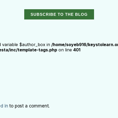
SUBSCRIBE TO THE BLOG
d variable $author_box in
/home/soyeb916/keystolearn.o
sta/inc/template-tags.php
on line
401
d in
to post a comment.