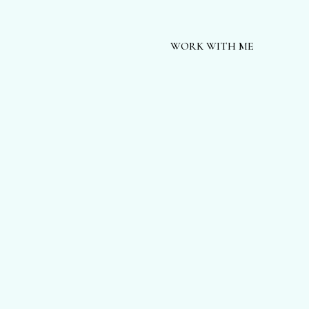
WORK WITH ME