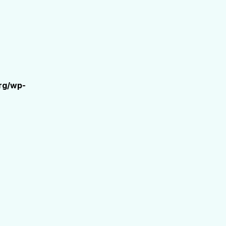
rg/wp-