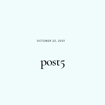
OCTOBER 22, 2021
post5