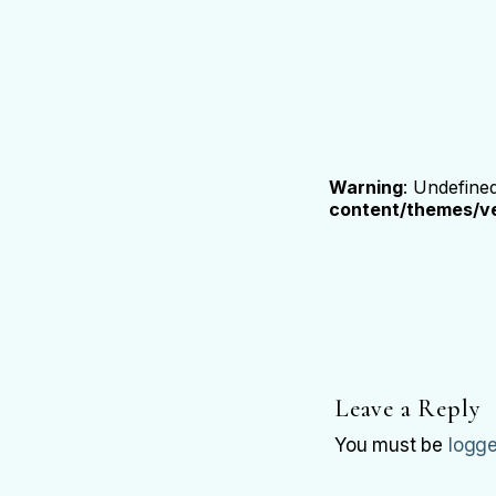
Warning
: Undefine
content/themes/ve
Leave a Reply
You must be
logge