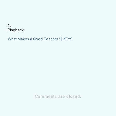
Pingback:
What Makes a Good Teacher? | KEYS
Comments are closed.