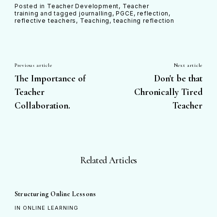
Posted in
Teacher Development
Teacher
training
and
tagged
journalling
PGCE
reflection
reflective teachers
Teaching
teaching reflection
Previous article
Next article
The Importance of
Don't be that
Teacher
Chronically Tired
Collaboration.
Teacher
Related Articles
Structuring Online Lessons
IN ONLINE LEARNING