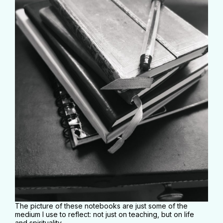
The picture of these notebooks are just some of the
medium I use to reflect: not just on teaching, but on life
and spirituality.