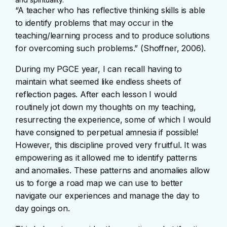
“A teacher who has reflective thinking skills is able
to identify problems that may occur in the
teaching/learning process and to produce solutions
for overcoming such problems.” (Shoffner, 2006).
During my PGCE year, I can recall having to
maintain what seemed like endless sheets of
reflection pages. After each lesson I would
routinely jot down my thoughts on my teaching,
resurrecting the experience, some of which I would
have consigned to perpetual amnesia if possible!
However, this discipline proved very fruitful. It was
empowering as it allowed me to identify patterns
and anomalies. These patterns and anomalies allow
us to forge a road map we can use to better
navigate our experiences and manage the day to
day goings on.