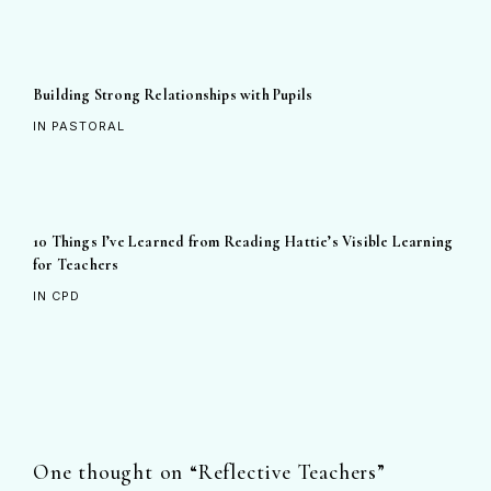
Building Strong Relationships with Pupils
IN PASTORAL
10 Things I’ve Learned from Reading Hattie’s Visible Learning
for Teachers
IN CPD
One thought on “
Reflective Teachers
”