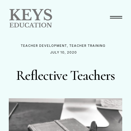
Primary Menu
TEACHER DEVELOPMENT
TEACHER TRAINING
JULY 10, 2020
Reflective Teachers