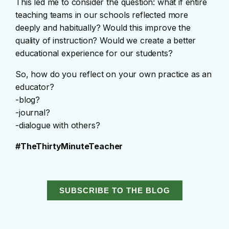
This led me to consider the question: what if entire
teaching teams in our schools reflected more
deeply and habitually? Would this improve the
quality of instruction? Would we create a better
educational experience for our students?
So, how do you reflect on your own practice as an
educator?
-blog?
-journal?
-dialogue with others?
#TheThirtyMinuteTeacher
SUBSCRIBE TO THE BLOG